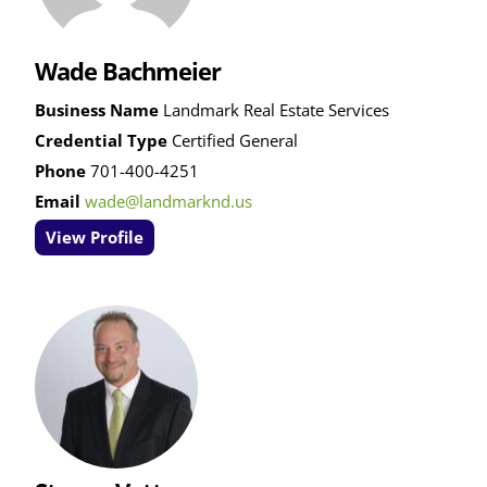
Wade Bachmeier
Business Name
Landmark Real Estate Services
Credential Type
Certified General
Phone
701-400-4251
Email
wade@landmarknd.us
View Profile