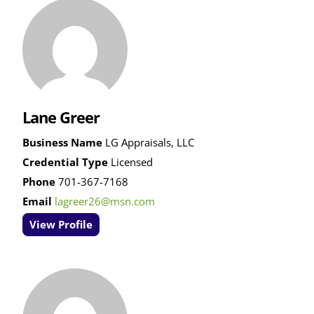
Lane Greer
Business Name
LG Appraisals, LLC
Credential Type
Licensed
Phone
701-367-7168
Email
lagreer26@msn.com
View Profile