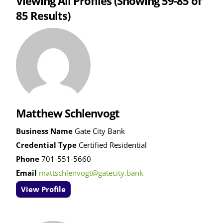
Viewing All Profiles
(Showing 59-85 of
85 Results)
Matthew Schlenvogt
Business Name
Gate City Bank
Credential Type
Certified Residential
Phone
701-551-5660
Email
mattschlenvogt@gatecity.bank
View Profile