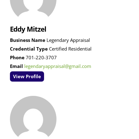
Eddy Mitzel
Business Name
Legendary Appraisal
Credential Type
Certified Residential
Phone
701-220-3707
Email
legendaryappraisal@gmail.com
View Profile