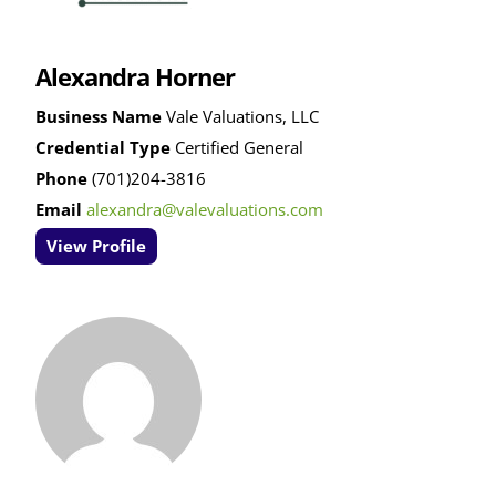
Alexandra Horner
Business Name
Vale Valuations, LLC
Credential Type
Certified General
Phone
(701)204-3816
Email
alexandra@valevaluations.com
View Profile