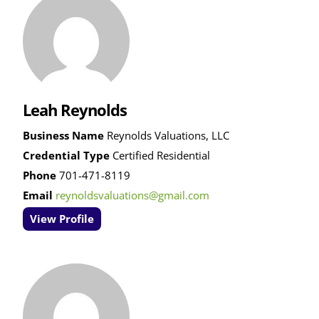
Leah Reynolds
Business Name
Reynolds Valuations, LLC
Credential Type
Certified Residential
Phone
701-471-8119
Email
reynoldsvaluations@gmail.com
View Profile