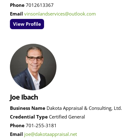
Phone
7012613367
Email
vinsonlandservices@outlook.com
View Profile
Joe Ibach
Business Name
Dakota Appraisal & Consulting, Ltd.
Credential Type
Certified General
Phone
701-255-3181
Email
joe@dakotaappraisal.net