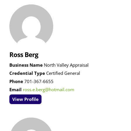
Ross Berg
Business Name
North Valley Appraisal
Credential Type
Certified General
Phone
701-367-6655
Email
ross.e.berg@hotmail.com
View Profile