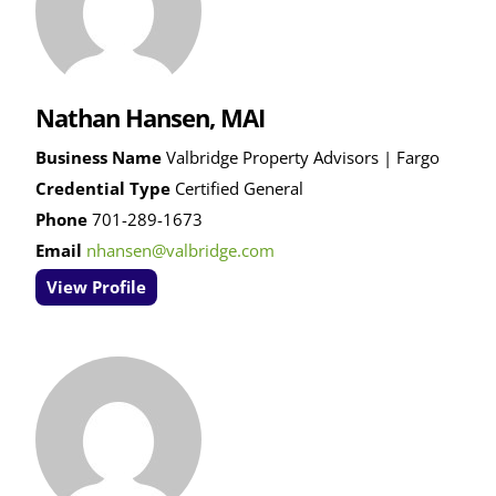
Nathan Hansen, MAI
Business Name
Valbridge Property Advisors | Fargo
Credential Type
Certified General
Phone
701-289-1673
Email
nhansen@valbridge.com
View Profile