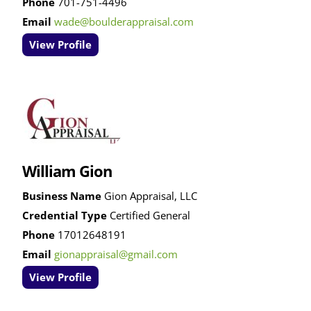
Phone
701-751-4496
Email
wade@boulderappraisal.com
View Profile
William Gion
Business Name
Gion Appraisal, LLC
Credential Type
Certified General
Phone
17012648191
Email
gionappraisal@gmail.com
View Profile