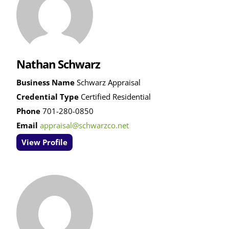
Nathan Schwarz
Business Name
Schwarz Appraisal
Credential Type
Certified Residential
Phone
701-280-0850
Email
appraisal@schwarzco.net
View Profile