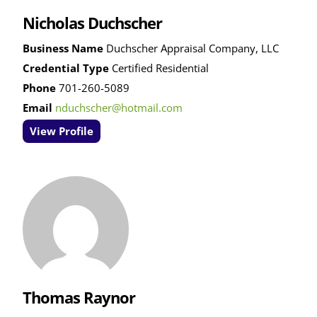
Nicholas Duchscher
Business Name
Duchscher Appraisal Company, LLC
Credential Type
Certified Residential
Phone
701-260-5089
Email
nduchscher@hotmail.com
View Profile
Thomas Raynor