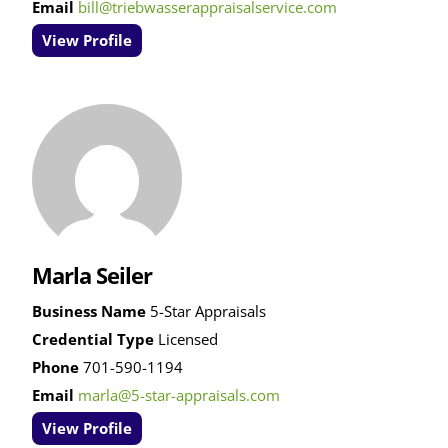
Email
bill@triebwasserappraisalservice.com
View Profile
Marla Seiler
Business Name
5-Star Appraisals
Credential Type
Licensed
Phone
701-590-1194
Email
marla@5-star-appraisals.com
View Profile