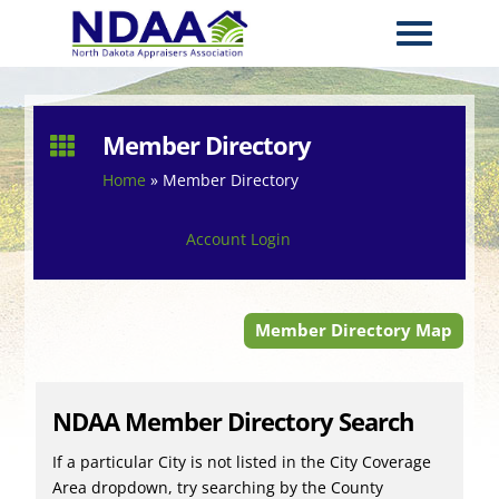
Member Directory

Home
»
Member Directory
Account Login
Member Directory Map
NDAA Member Directory Search
If a particular City is not listed in the City Coverage
Area dropdown, try searching by the County