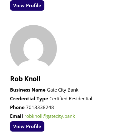
View Profile
Rob Knoll
Business Name
Gate City Bank
Credential Type
Certified Residential
Phone
7013338248
Email
robknoll@gatecity.bank
View Profile