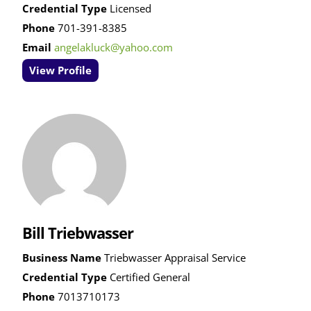
Credential Type
Licensed
Phone
701-391-8385
Email
angelakluck@yahoo.com
View Profile
Bill Triebwasser
Business Name
Triebwasser Appraisal Service
Credential Type
Certified General
Phone
7013710173