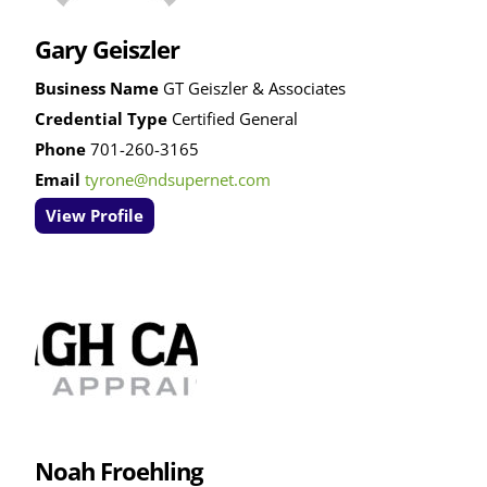
Gary Geiszler
Business Name
GT Geiszler & Associates
Credential Type
Certified General
Phone
701-260-3165
Email
tyrone@ndsupernet.com
View Profile
Noah Froehling