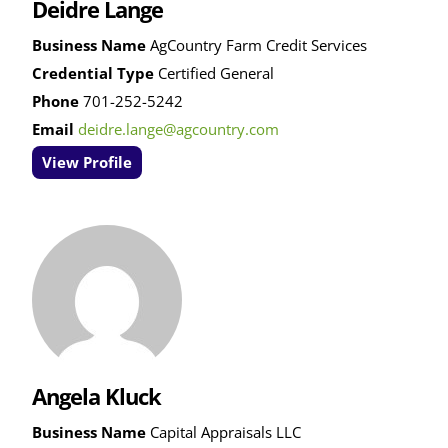
Deidre Lange
Business Name
AgCountry Farm Credit Services
Credential Type
Certified General
Phone
701-252-5242
Email
deidre.lange@agcountry.com
View Profile
Angela Kluck
Business Name
Capital Appraisals LLC