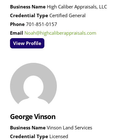
Business Name
High Caliber Appraisals, LLC
Credential Type
Certified General
Phone
701-851-0157
Email
Noah@highcaliberappraisals.com
View Profile
George Vinson
Business Name
Vinson Land Services
Credential Type
Licensed