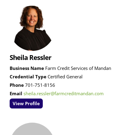
Sheila Ressler
Business Name
Farm Credit Services of Mandan
Credential Type
Certified General
Phone
701-751-8156
Email
sheila.ressler@farmcreditmandan.com
View Profile