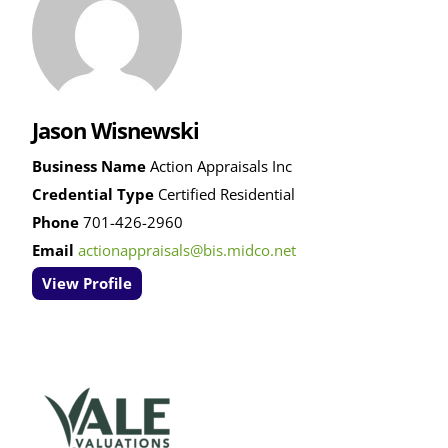
Jason Wisnewski
Business Name
Action Appraisals Inc
Credential Type
Certified Residential
Phone
701-426-2960
Email
actionappraisals@bis.midco.net
View Profile