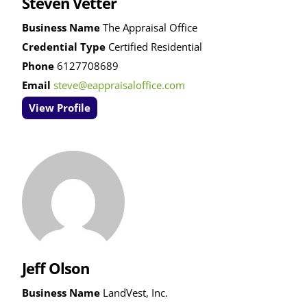
Steven Vetter
Business Name
The Appraisal Office
Credential Type
Certified Residential
Phone
6127708689
Email
steve@eappraisaloffice.com
View Profile
Jeff Olson
Business Name
LandVest, Inc.