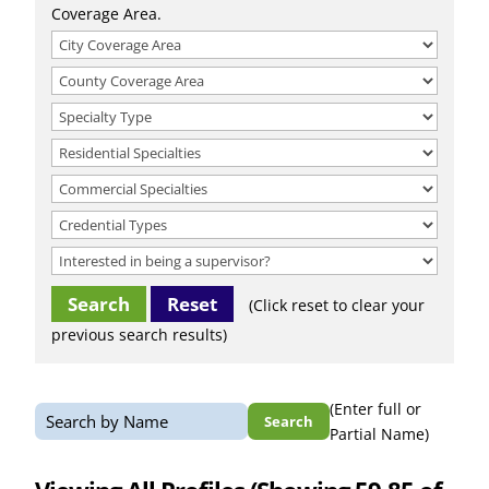
Coverage Area.
Reset
(Click reset to clear your
previous search results)
(Enter full or
Search
Partial Name)
for: