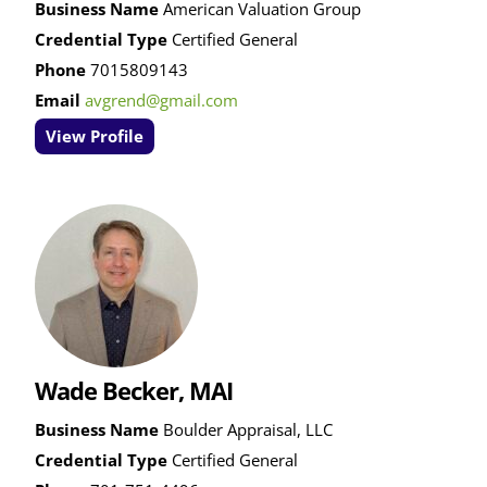
Business Name
American Valuation Group
Credential Type
Certified General
Phone
7015809143
Email
avgrend@gmail.com
View Profile
Wade Becker, MAI
Business Name
Boulder Appraisal, LLC
Credential Type
Certified General