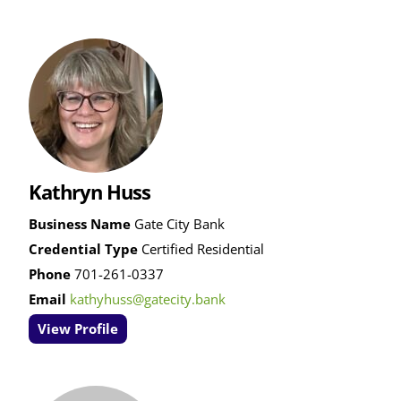
Kathryn Huss
Business Name
Gate City Bank
Credential Type
Certified Residential
Phone
701-261-0337
Email
kathyhuss@gatecity.bank
View Profile