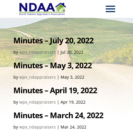
Minutes – July 20, 2022
by
wpx_ndappraisers
|
Jul 20, 2022
Minutes – May 3, 2022
by
wpx_ndappraisers
|
May 3, 2022
Minutes – April 19, 2022
by
wpx_ndappraisers
|
Apr 19, 2022
Minutes – March 24, 2022
by
wpx_ndappraisers
|
Mar 24, 2022