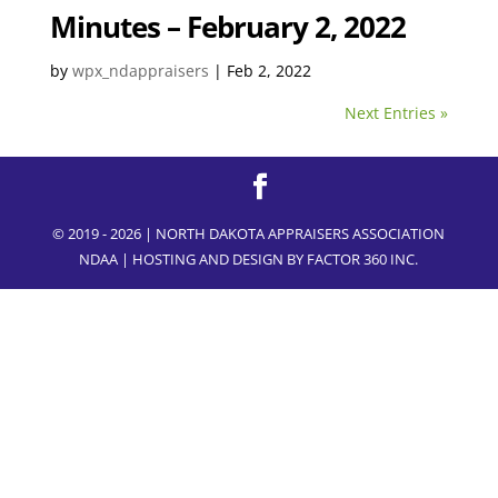
Minutes – February 2, 2022
by
wpx_ndappraisers
|
Feb 2, 2022
Next Entries »
© 2019 - 2026 | NORTH DAKOTA APPRAISERS ASSOCIATION
NDAA | HOSTING AND DESIGN BY
FACTOR 360 INC.