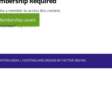
bership Required
be a member to access this content.
Membership Levels
a member?
Log in here
CIATION NDAA | HOSTING AND DESIGN BY
FACTOR 360 INC.