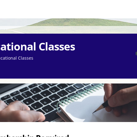
ational Classes
cational Classes