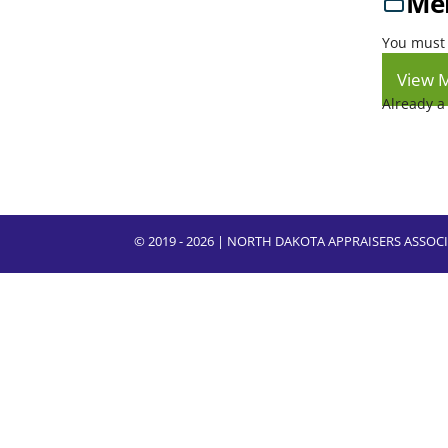
Mem
You must 
View 
Already 
© 2019 - 2026 | NORTH DAKOTA APPRAISERS ASSO