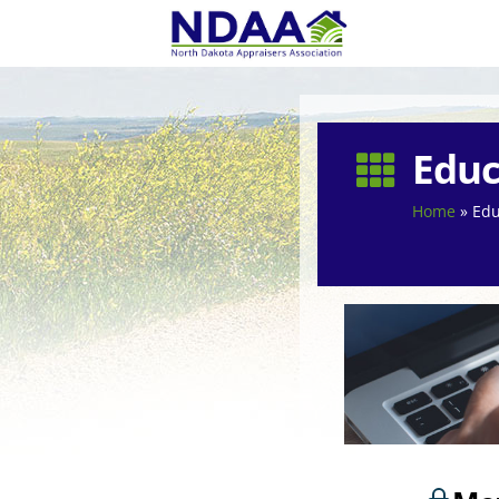
Educ

Home
»
Edu