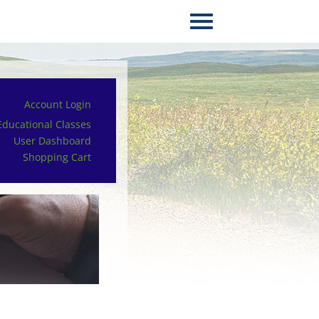
Account Login
Educational Classes
User Dashboard
Shopping Cart