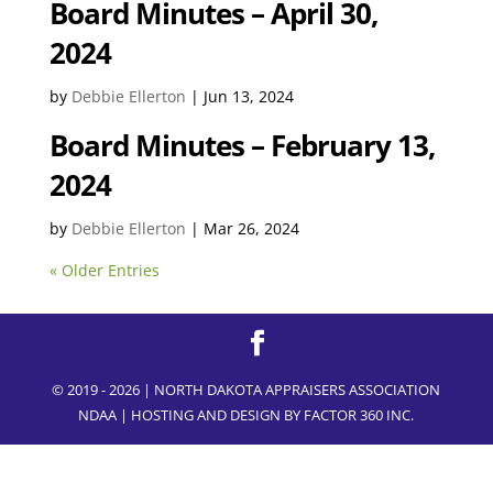
Board Minutes – April 30,
2024
by
Debbie Ellerton
|
Jun 13, 2024
Board Minutes – February 13,
2024
by
Debbie Ellerton
|
Mar 26, 2024
« Older Entries
© 2019 - 2026 | NORTH DAKOTA APPRAISERS ASSOCIATION
NDAA | HOSTING AND DESIGN BY
FACTOR 360 INC.