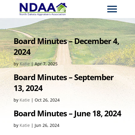
Board Minutes – December 4,
2024
by
Katie
|
Apr 7, 2025
Board Minutes – September
13, 2024
by
Katie
|
Oct 26, 2024
Board Minutes – June 18, 2024
by
Katie
|
Jun 26, 2024