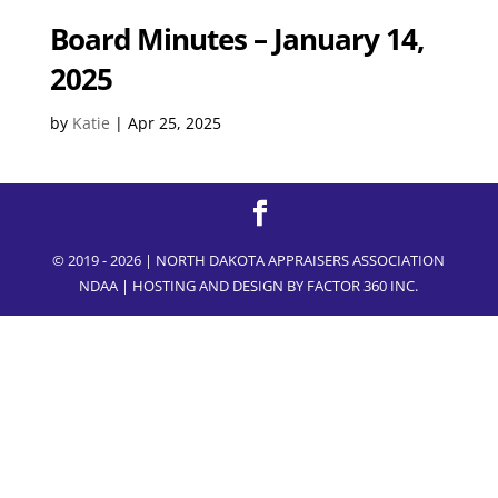
Board Minutes – January 14,
2025
by
Katie
|
Apr 25, 2025
© 2019 - 2026 | NORTH DAKOTA APPRAISERS ASSOCIATION
NDAA | HOSTING AND DESIGN BY
FACTOR 360 INC.