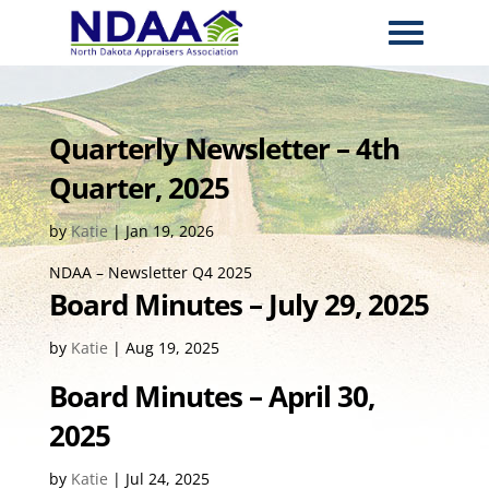
Quarterly Newsletter – 4th
Quarter, 2025
by
Katie
|
Jan 19, 2026
NDAA – Newsletter Q4 2025
Board Minutes – July 29, 2025
by
Katie
|
Aug 19, 2025
Board Minutes – April 30,
2025
by
Katie
|
Jul 24, 2025