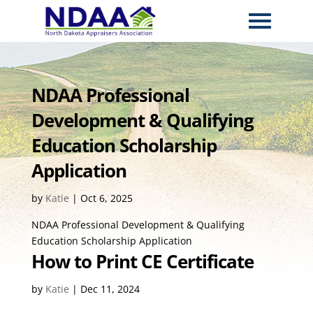
NDAA Professional
Development & Qualifying
Education Scholarship
Application
by
Katie
|
Oct 6, 2025
NDAA Professional Development & Qualifying
Education Scholarship Application
How to Print CE Certificate
by
Katie
|
Dec 11, 2024