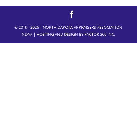
© 2019 - 2026 | NORTH DAKOTA APPRAISERS ASSOCIATION
NDAA | HOSTING AND DESIGN BY
FACTOR 360 INC.