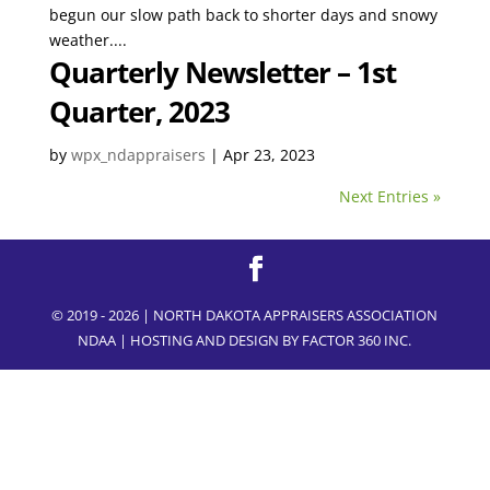
begun our slow path back to shorter days and snowy
weather....
Quarterly Newsletter – 1st
Quarter, 2023
by
wpx_ndappraisers
|
Apr 23, 2023
Next Entries »
© 2019 - 2026 | NORTH DAKOTA APPRAISERS ASSOCIATION
NDAA | HOSTING AND DESIGN BY
FACTOR 360 INC.