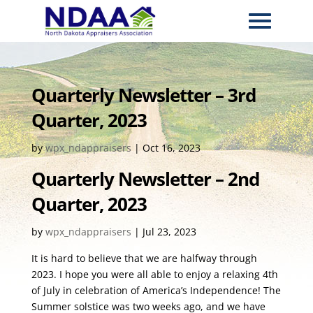
Quarterly Newsletter – 3rd
Quarter, 2023
by
wpx_ndappraisers
|
Oct 16, 2023
Quarterly Newsletter – 2nd
Quarter, 2023
by
wpx_ndappraisers
|
Jul 23, 2023
It is hard to believe that we are halfway through
2023. I hope you were all able to enjoy a relaxing 4th
of July in celebration of America’s Independence! The
Summer solstice was two weeks ago, and we have