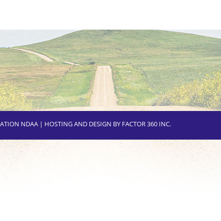
CIATION NDAA | HOSTING AND DESIGN BY
FACTOR 360 INC.