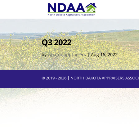
Q3 2022
by
wpx_ndappraisers
|
Aug 16, 2022
© 2019 - 2026 | NORTH DAKOTA APPRAISERS ASSO