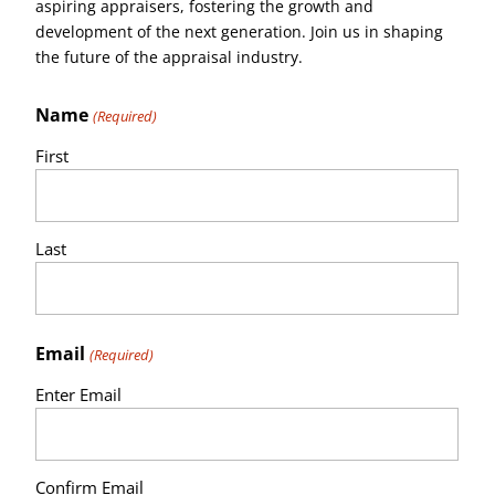
aspiring appraisers, fostering the growth and
development of the next generation. Join us in shaping
the future of the appraisal industry.
Name
(Required)
First
Last
Email
(Required)
Enter Email
Confirm Email