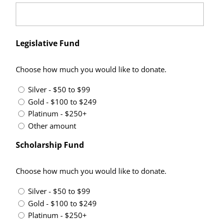
Legislative Fund
Choose how much you would like to donate.
Silver - $50 to $99
Gold - $100 to $249
Platinum - $250+
Other amount
Scholarship Fund
Choose how much you would like to donate.
Silver - $50 to $99
Gold - $100 to $249
Platinum - $250+