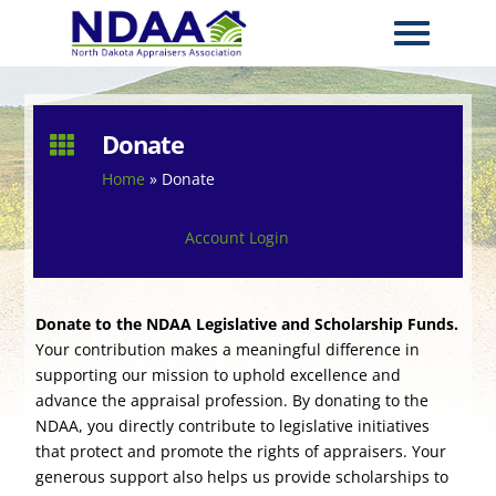
Donate

Home
»
Donate
Account Login
Donate to the NDAA Legislative and Scholarship Funds.
Your contribution makes a meaningful difference in
supporting our mission to uphold excellence and
advance the appraisal profession. By donating to the
NDAA, you directly contribute to legislative initiatives
that protect and promote the rights of appraisers. Your
generous support also helps us provide scholarships to