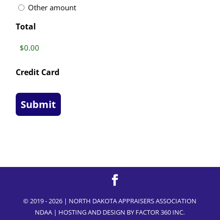
Other amount
Total
Credit Card
© 2019 - 2026 | NORTH DAKOTA APPRAISERS ASSOCIATION
NDAA | HOSTING AND DESIGN BY
FACTOR 360 INC.