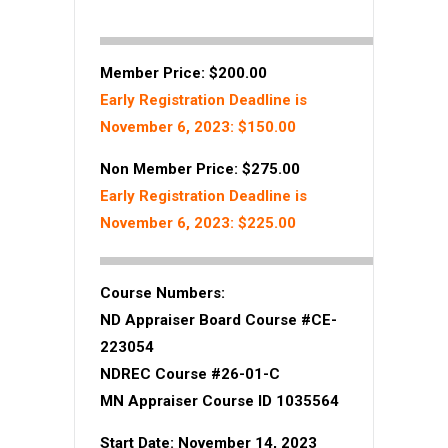
Member Price: $200.00
Early Registration Deadline is
November 6, 2023: $150.00
Non Member Price: $275.00
Early Registration Deadline is
November 6, 2023: $225.00
Course Numbers:
ND Appraiser Board Course #CE-
223054
NDREC Course #26-01-C
MN Appraiser Course ID 1035564
Start Date: November 14, 2023