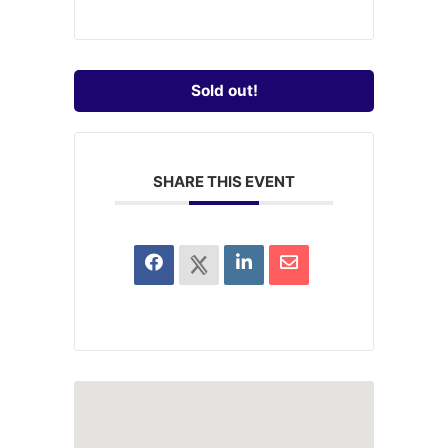
Sold out!
SHARE THIS EVENT