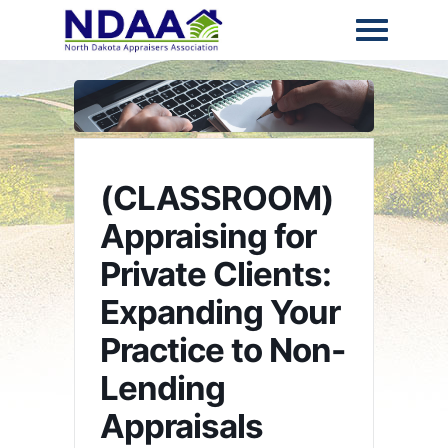
(CLASSROOM)
Appraising for
Private Clients:
Expanding Your
Practice to Non-
Lending
Appraisals