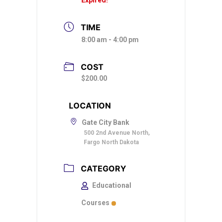
TIME
8:00 am - 4:00 pm
COST
$200.00
LOCATION
Gate City Bank
500 2nd Avenue North,
Fargo North Dakota
CATEGORY
Educational
Courses