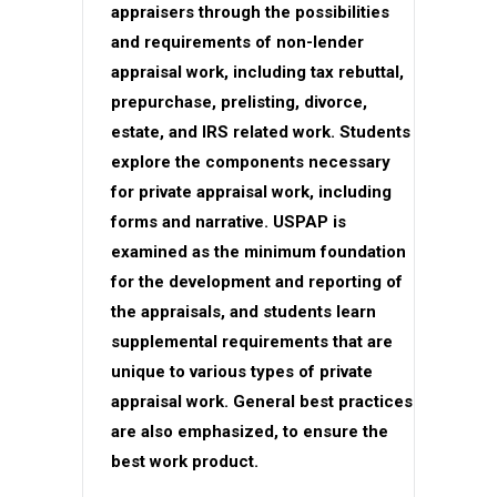
appraisers through the possibilities
and requirements of non-lender
appraisal work, including tax rebuttal,
prepurchase, prelisting, divorce,
estate, and IRS related work. Students
explore the components necessary
for private appraisal work, including
forms and narrative. USPAP is
examined as the minimum foundation
for the development and reporting of
the appraisals, and students learn
supplemental requirements that are
unique to various types of private
appraisal work. General best practices
are also emphasized, to ensure the
best work product.