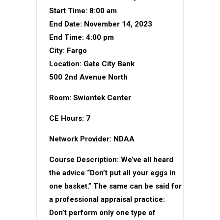
Start Time: 8:00 am
End Date: November 14, 2023
End Time: 4:00 pm
City: Fargo
Location: Gate City Bank
500 2nd Avenue North
Room: Swiontek Center
CE Hours: 7
Network Provider: NDAA
Course Description: We’ve all heard
the advice “Don’t put all your eggs in
one basket.” The same can be said for
a professional appraisal practice:
Don’t perform only one type of