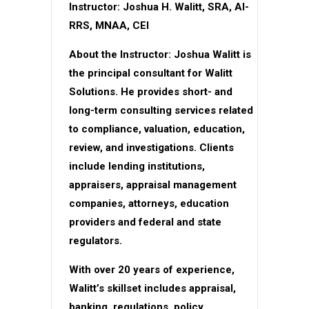
Instructor: Joshua H. Walitt, SRA, AI-
RRS, MNAA, CEI
About the Instructor: Joshua Walitt is
the principal consultant for Walitt
Solutions. He provides short- and
long-term consulting services related
to compliance, valuation, education,
review, and investigations. Clients
include lending institutions,
appraisers, appraisal management
companies, attorneys, education
providers and federal and state
regulators.
With over 20 years of experience,
Walitt’s skillset includes appraisal,
banking, regulations, policy,