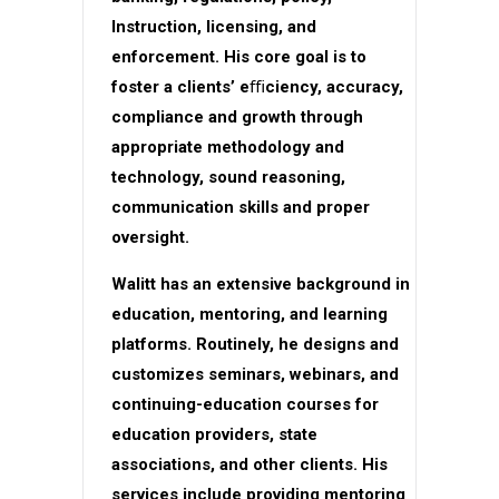
Instruction, licensing, and
enforcement. His core goal is to
foster a clients’ eﬃciency, accuracy,
compliance and growth through
appropriate methodology and
technology, sound reasoning,
communication skills and proper
oversight.
Walitt has an extensive background in
education, mentoring, and learning
platforms. Routinely, he designs and
customizes seminars, webinars, and
continuing-education courses for
education providers, state
associations, and other clients. His
services include providing mentoring