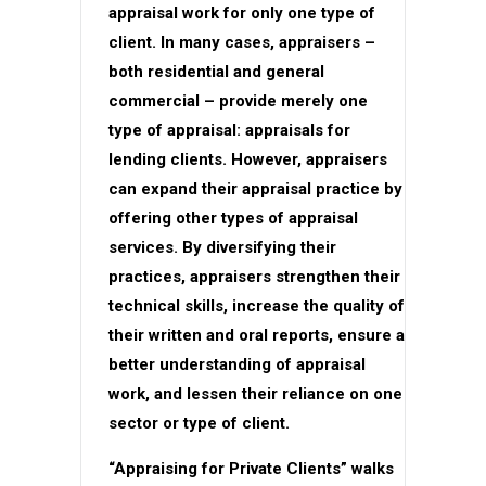
appraisal work for only one type of
client. In many cases, appraisers –
both residential and general
commercial – provide merely one
type of appraisal: appraisals for
lending clients. However, appraisers
can expand their appraisal practice by
offering other types of appraisal
services. By diversifying their
practices, appraisers strengthen their
technical skills, increase the quality of
their written and oral reports, ensure a
better understanding of appraisal
work, and lessen their reliance on one
sector or type of client.
“Appraising for Private Clients” walks