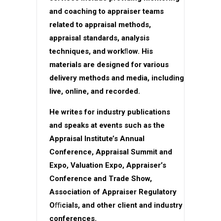
and coaching to appraiser teams
related to appraisal methods,
appraisal standards, analysis
techniques, and workﬂow. His
materials are designed for various
delivery methods and media, including
live, online, and recorded.
He writes for industry publications
and speaks at events such as the
Appraisal Institute’s Annual
Conference, Appraisal Summit and
Expo, Valuation Expo, Appraiser’s
Conference and Trade Show,
Association of Appraiser Regulatory
Oﬃcials, and other client and industry
conferences.