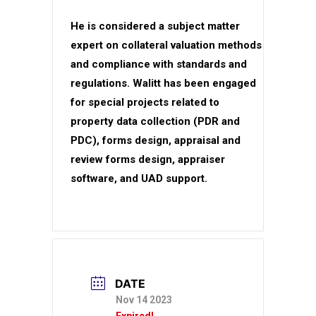
He is considered a subject matter
expert on collateral valuation methods
and compliance with standards and
regulations. Walitt has been engaged
for special projects related to
property data collection (PDR and
PDC), forms design, appraisal and
review forms design, appraiser
software, and UAD support.
DATE
Nov 14 2023
Expired!