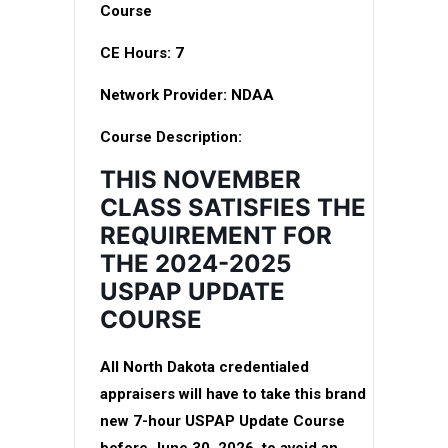
Course
CE Hours:
7
Network Provider:
NDAA
Course Description:
THIS NOVEMBER
CLASS SATISFIES THE
REQUIREMENT FOR
THE 2024-2025
USPAP UPDATE
COURSE
All North Dakota credentialed
appraisers will have to take this brand
new 7-hour USPAP Update Course
before June 30, 2026, to avoid an