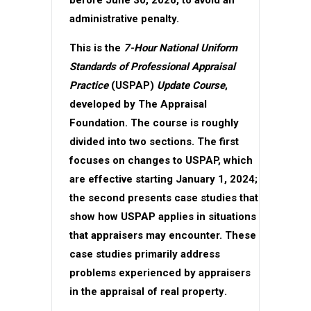
administrative penalty.
This is the
7-Hour National Uniform
Standards of Professional Appraisal
Practice
(USPAP)
Update Course
,
developed by The Appraisal
Foundation. The course is roughly
divided into two sections. The first
focuses on changes to USPAP, which
are effective starting January 1, 2024;
the second presents case studies that
show how USPAP applies in situations
that appraisers may encounter. These
case studies primarily address
problems experienced by appraisers
in the appraisal of
real property
.