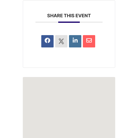
SHARE THIS EVENT