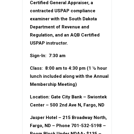
Certified General Appraiser, a
contracted USPAP compliance
examiner with the South Dakota
Department of Revenue and
Regulation, and an AQB Certified
USPAP instructor.
Sign-In:
7:30 am
Class:
8:00 am to 4:30 pm (1 ½ hour
lunch included along with the Annual
Membership Meeting)
Location:
Gate City Bank – Swiontek
Center – 500 2nd Ave N, Fargo, ND
Jasper Hotel
– 215 Broadway North,
Fargo, ND – Phone 701-532-5198 –
Room Block Under NDAA- $135 –