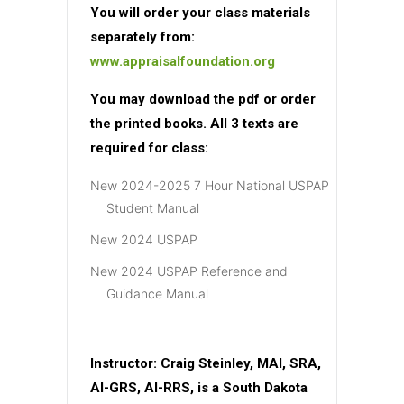
You will order your class materials
separately from:
www.appraisalfoundation.org
You may download the pdf or order
the printed books. All 3 texts are
required for class:
New 2024-2025 7 Hour National USPAP
Student Manual
New 2024 USPAP
New 2024 USPAP Reference and
Guidance Manual
Instructor:
Craig Steinley, MAI, SRA,
AI-GRS, AI-RRS, is a South Dakota