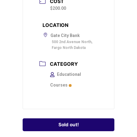
COST
$200.00
LOCATION
Gate City Bank
500 2nd Avenue North,
Fargo North Dakota
CATEGORY
Educational
Courses
Sold out!