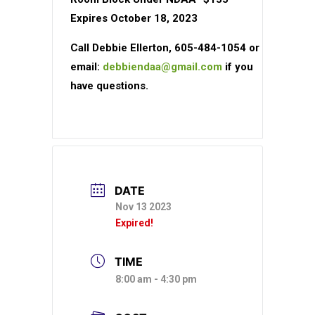
Expires October 18, 2023
Call Debbie Ellerton, 605-484-1054 or
email:
debbiendaa@gmail.com
if you
have questions.
DATE
Nov 13 2023
Expired!
TIME
8:00 am - 4:30 pm