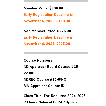
Member Price: $200.00
Early Registration Deadline is
November 6, 2023: $150.00
Non Member Price: $275.00
Early Registration Deadline is
November 6, 2023: $225.00
Course Numbers:
ND Appraiser Board Course #CE-
223086
NDREC Course #26-08-C
MN Appraiser Course ID
Class Title:
The Required 2024-2025
7-Hours National USPAP Update