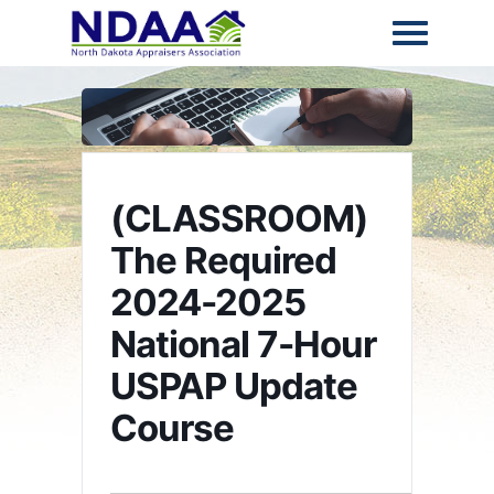
(CLASSROOM)
The Required
2024-2025
National 7-Hour
USPAP Update
Course