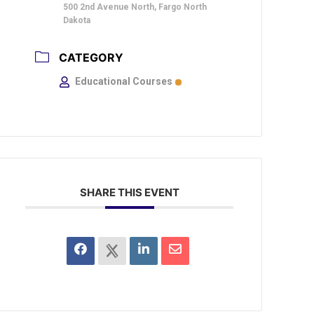
500 2nd Avenue North, Fargo North
Dakota
CATEGORY
Educational Courses
SHARE THIS EVENT