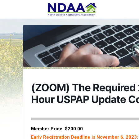
(ZOOM) The Required 
Hour USPAP Update C
Member Price: $200.00
Early Registration Deadline is November 6, 2023