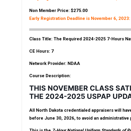
Non Member Price: $275.00
Early Registration Deadline is November 6, 2023
Class Title:
The Required 2024-2025 7-Hours Na
CE Hours:
7
Network Provider:
NDAA
Course Description:
THIS NOVEMBER CLASS SAT
THE 2024-2025 USPAP UPD
All North Dakota credentialed appraisers will h
before June 30, 2026, to avoid an administrative 
This is the
7-Hour National Uniform Standards of P