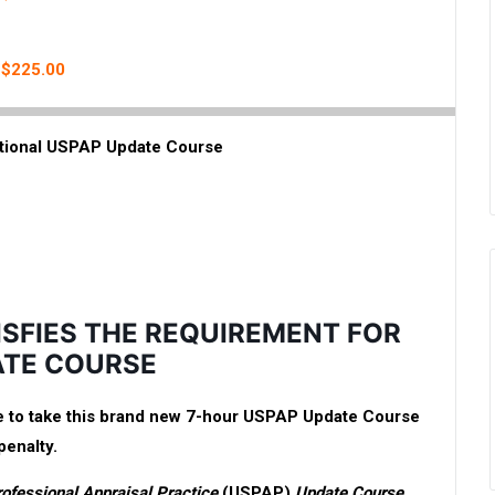
: $225.00
tional USPAP Update Course
ISFIES THE REQUIREMENT FOR
ATE COURSE
ave to take this brand new 7-hour USPAP Update Course
penalty.
rofessional Appraisal Practice
(USPAP)
Update Course
,