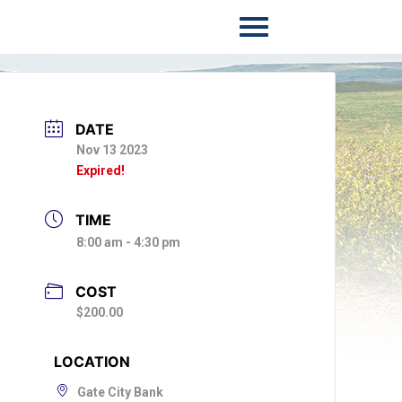
DATE
Nov 13 2023
Expired!
TIME
8:00 am - 4:30 pm
COST
$200.00
LOCATION
Gate City Bank