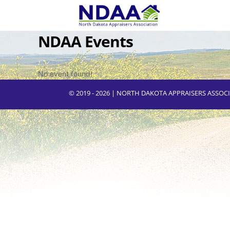
NDAA Events
No event found!
© 2019 - 2026 | NORTH DAKOTA APPRAISERS ASSO