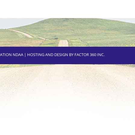
CIATION NDAA | HOSTING AND DESIGN BY
FACTOR 360 INC.