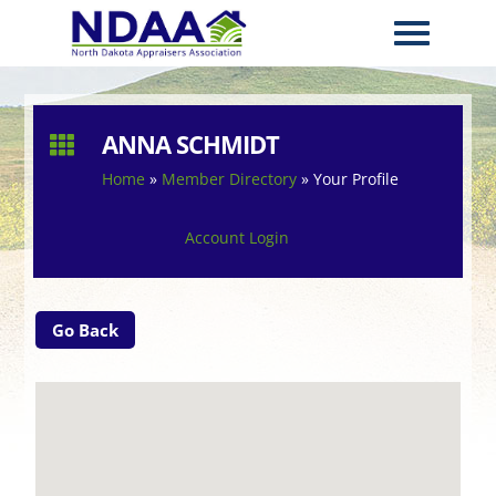
ANNA SCHMIDT

Home
»
Member Directory
»
Your Profile
Account Login
Go Back