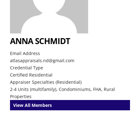
ANNA SCHMIDT
Email Address
atlasappraisals.nd@gmail.com
Credential Type
Certified Residential
Appraiser Specialties (Residential)
2-4 Units (multifamily), Condominiums, FHA, Rural
Properties
View All Members