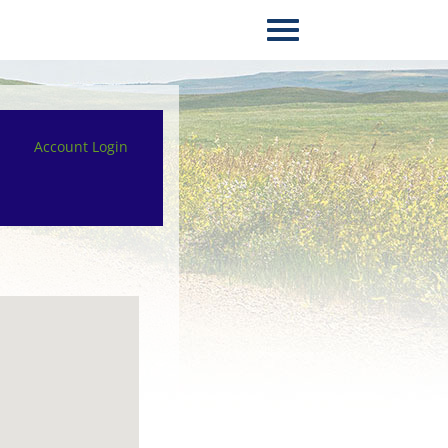
Account Login