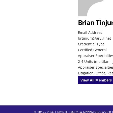
Brian Tinj
Email Address
brtinjum@arvig.net
Credential Type
Certified General
Appraiser Specialties
2-4 Units (multifamil
Appraiser Specialtie
Litigation, Office, R
View All Members
© 2019 - 2026 | NORTH DAKOTA APPRAISERS ASSO