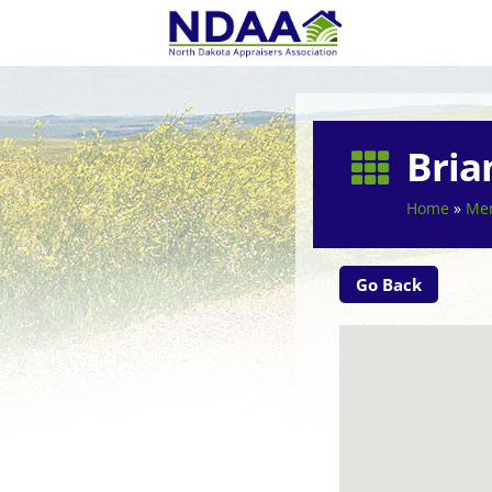
Bria

Home
»
Mem
Go Back