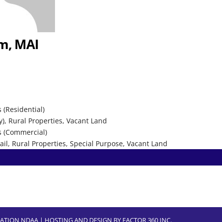
um, MAI
 (Residential)
y), Rural Properties, Vacant Land
s (Commercial)
etail, Rural Properties, Special Purpose, Vacant Land
CIATION NDAA | HOSTING AND DESIGN BY
FACTOR 360 INC.