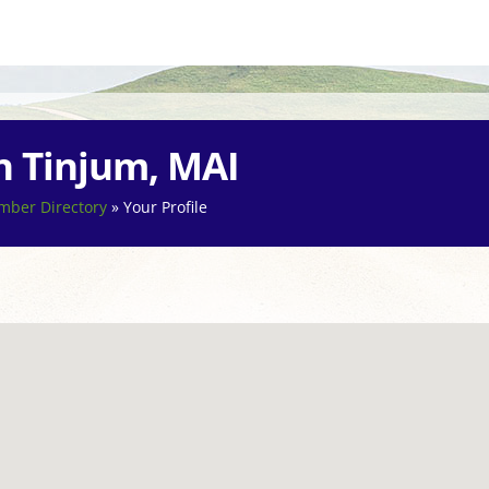
n Tinjum, MAI
ber Directory
»
Your Profile