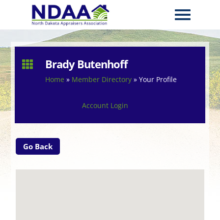
Brady Butenhoff

Home
»
Member Directory
»
Your Profile
Account Login
Go Back