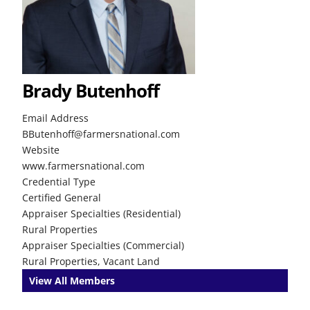
Brady Butenhoff
Email Address
BButenhoff@farmersnational.com
Website
www.farmersnational.com
Credential Type
Certified General
Appraiser Specialties (Residential)
Rural Properties
Appraiser Specialties (Commercial)
Rural Properties, Vacant Land
View All Members