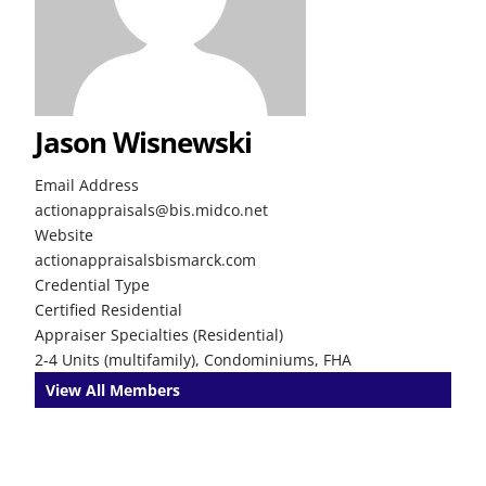
Jason Wisnewski
Email Address
actionappraisals@bis.midco.net
Website
actionappraisalsbismarck.com
Credential Type
Certified Residential
Appraiser Specialties (Residential)
2-4 Units (multifamily), Condominiums, FHA
View All Members