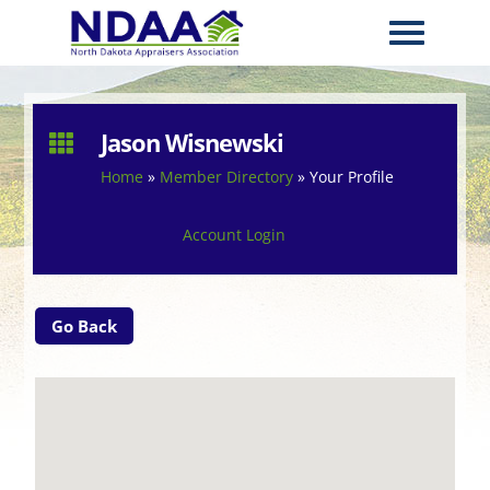
Jason Wisnewski

Home
»
Member Directory
»
Your Profile
Account Login
Go Back