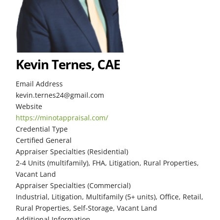
Kevin Ternes, CAE
Email Address
kevin.ternes24@gmail.com
Website
https://minotappraisal.com/
Credential Type
Certified General
Appraiser Specialties (Residential)
2-4 Units (multifamily), FHA, Litigation, Rural Properties,
Vacant Land
Appraiser Specialties (Commercial)
Industrial, Litigation, Multifamily (5+ units), Office, Retail,
Rural Properties, Self-Storage, Vacant Land
Additional Information