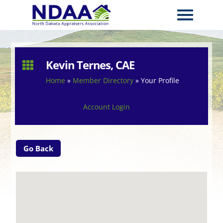
Kevin Ternes, CAE

Home
»
Member Directory
»
Your Profile
Account Login
Go Back