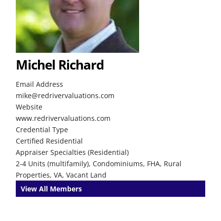
Michel Richard
Email Address
mike@redrivervaluations.com
Website
www.redrivervaluations.com
Credential Type
Certified Residential
Appraiser Specialties (Residential)
2-4 Units (multifamily), Condominiums, FHA, Rural
Properties, VA, Vacant Land
View All Members