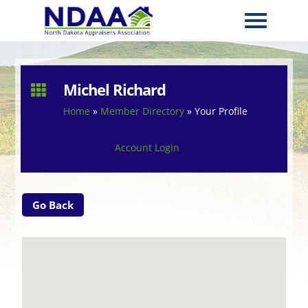
Michel Richard

Home
»
Member Directory
»
Your Profile
Account Login
Go Back