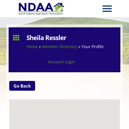
Sheila Ressler

Home
»
Member Directory
»
Your Profile
Account Login
Go Back