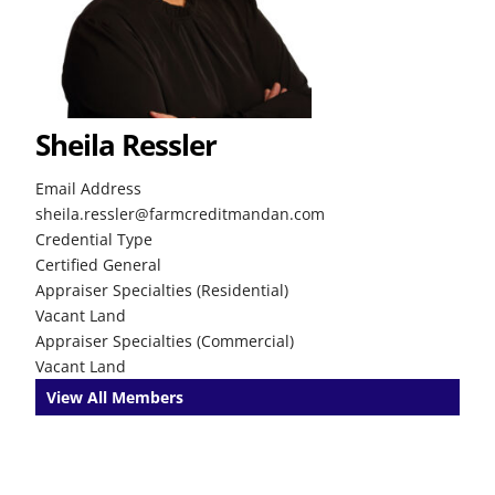
Sheila Ressler
Email Address
sheila.ressler@farmcreditmandan.com
Credential Type
Certified General
Appraiser Specialties (Residential)
Vacant Land
Appraiser Specialties (Commercial)
Vacant Land
View All Members