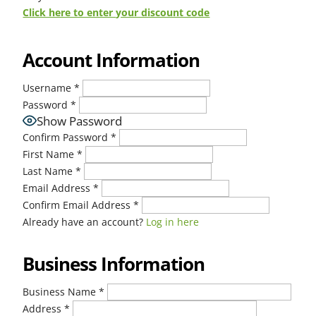
Click here to enter your discount code
Account Information
Username
*
Password
*
Show Password
Confirm Password
*
First Name
*
Last Name
*
Email Address
*
Confirm Email Address
*
Already have an account?
Log in here
Business Information
Business Name
*
Address
*