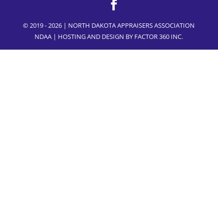
© 2019 - 2026 | NORTH DAKOTA APPRAISERS ASSOCIATION
NDAA | HOSTING AND DESIGN BY
FACTOR 360 INC.