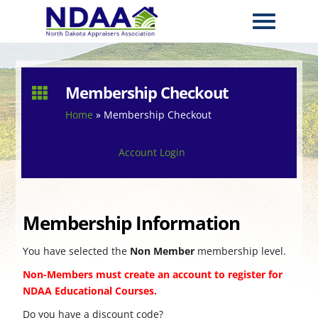
Membership Checkout

Home
»
Membership Checkout
Account Login
Membership Information
You have selected the
Non Member
membership level.
Non-Members must create an account to register for
NDAA Educational Courses.
Do you have a discount code?