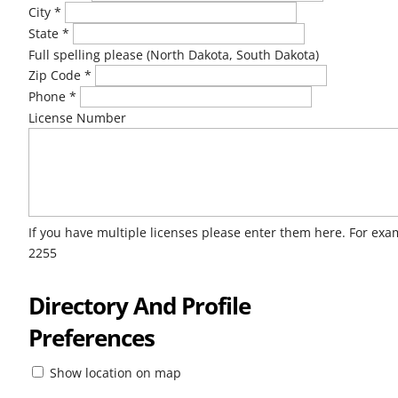
City
*
State
*
Full spelling please (North Dakota, South Dakota)
Zip Code
*
Phone
*
License Number
If you have multiple licenses please enter them here. For ex
2255
Directory And Profile
Preferences
Show location on map