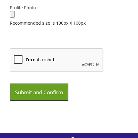
Profile Photo
Recommended size is 100px X 100px