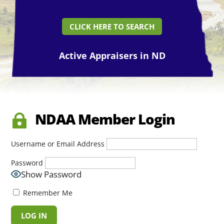
CLICK HERE TO SEARCH
Active Appraisers in ND
NDAA Member Login

Username or Email Address
Password
Show Password
Remember Me