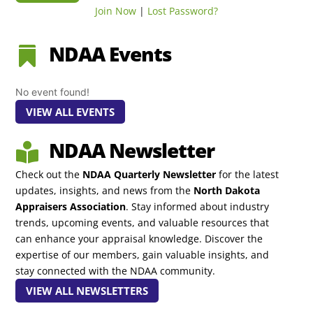
Join Now
|
Lost Password?
NDAA Events

No event found!
VIEW ALL EVENTS
NDAA Newsletter

Check out the
NDAA Quarterly Newsletter
for the latest
updates, insights, and news from the
North Dakota
Appraisers Association
. Stay informed about industry
trends, upcoming events, and valuable resources that
can enhance your appraisal knowledge. Discover the
expertise of our members, gain valuable insights, and
stay connected with the NDAA community.
VIEW ALL NEWSLETTERS