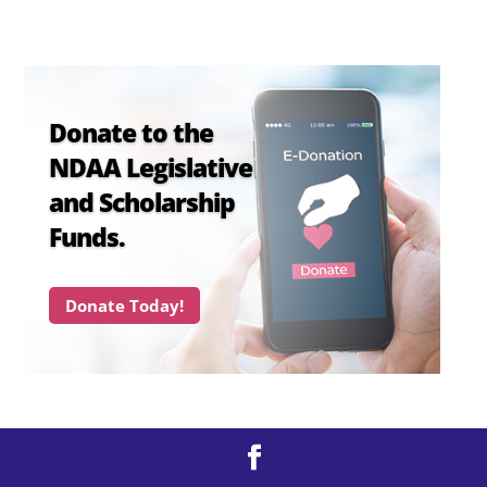
Donate to the
NDAA Legislative
and Scholarship
Funds.
Donate Today!