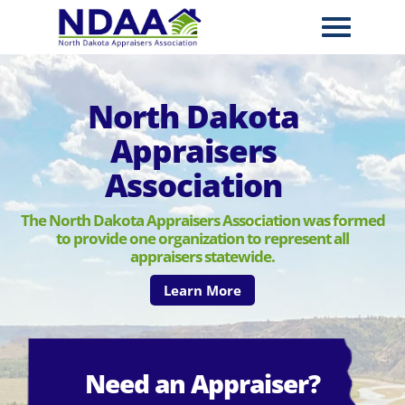
North Dakota
Appraisers
Association
The North Dakota Appraisers Association was formed
to provide one organization to represent all
appraisers statewide.
Learn More
Need an Appraiser?