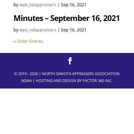
by
wpx_ndappraisers
|
Sep 16, 2021
Minutes – September 16, 2021
by
wpx_ndappraisers
|
Sep 16, 2021
« Older Entries
© 2019 - 2026 | NORTH DAKOTA APPRAISERS ASSOCIATION
NDAA | HOSTING AND DESIGN BY
FACTOR 360 INC.