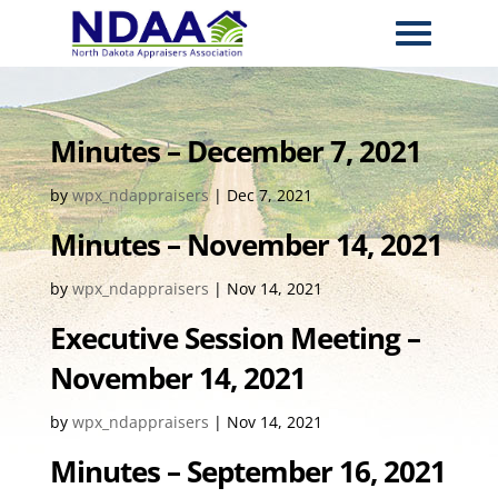
Minutes – December 7, 2021
by
wpx_ndappraisers
|
Dec 7, 2021
Minutes – November 14, 2021
by
wpx_ndappraisers
|
Nov 14, 2021
Executive Session Meeting –
November 14, 2021
by
wpx_ndappraisers
|
Nov 14, 2021
Minutes – September 16, 2021