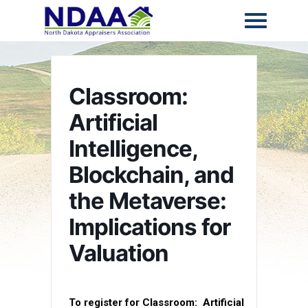
Classroom:
Artificial
Intelligence,
Blockchain, and
the Metaverse:
Implications for
Valuation
To register for Classroom:
Artificial