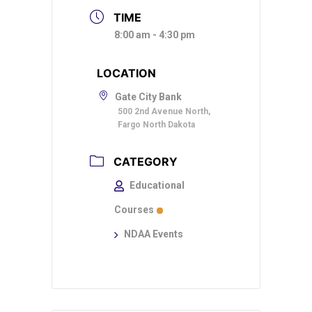
TIME
8:00 am - 4:30 pm
LOCATION
Gate City Bank
500 2nd Avenue North,
Fargo North Dakota
CATEGORY
Educational
Courses
NDAA Events