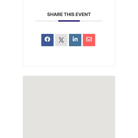
SHARE THIS EVENT