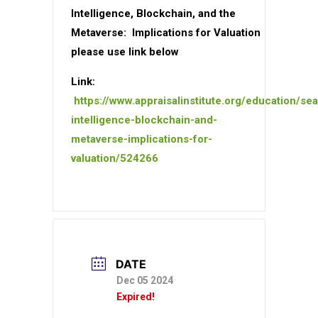
Intelligence, Blockchain, and the
Metaverse: Implications for Valuation
please use link below
Link:
https://www.appraisalinstitute.org/education/sear
intelligence-blockchain-and-
metaverse-implications-for-
valuation/524266
DATE
Dec 05 2024
Expired!