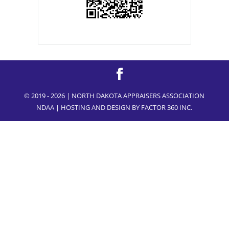
© 2019 - 2026 | NORTH DAKOTA APPRAISERS ASSOCIATION
NDAA | HOSTING AND DESIGN BY
FACTOR 360 INC.