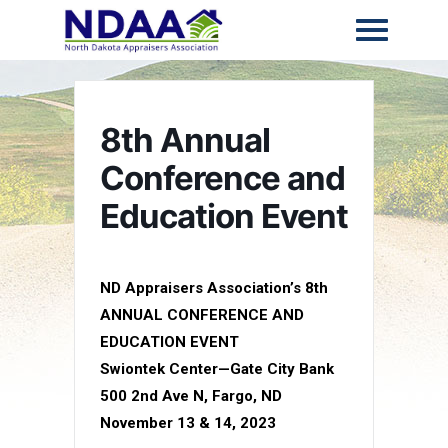
8th Annual
Conference and
Education Event
ND Appraisers Association’s 8th
ANNUAL CONFERENCE AND
EDUCATION EVENT
Swiontek Center—Gate City Bank
500 2nd Ave N, Fargo, ND
November 13 & 14, 2023