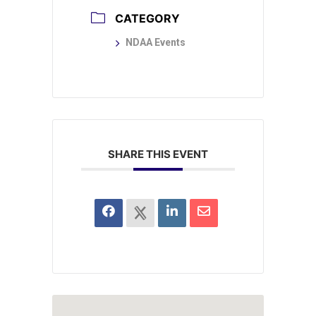
CATEGORY
NDAA Events
SHARE THIS EVENT