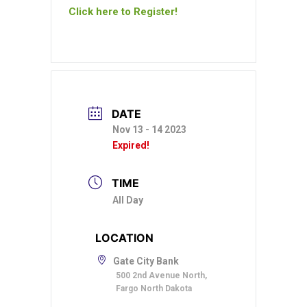
Click here to Register!
DATE
Nov 13 - 14 2023
Expired!
TIME
All Day
LOCATION
Gate City Bank
500 2nd Avenue North,
Fargo North Dakota